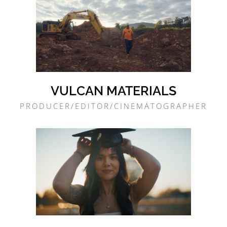
VULCAN MATERIALS
PRODUCER/EDITOR/CINEMATOGRAPHER