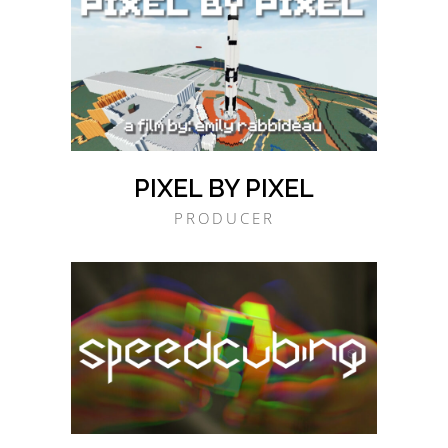
PIXEL BY PIXEL
PRODUCER