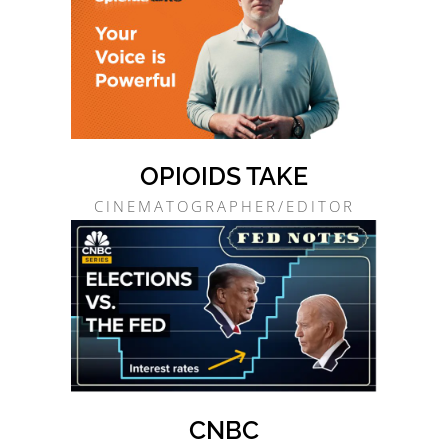
OPIOIDS TAKE
CINEMATOGRAPHER/EDITOR
CNBC