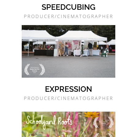
SPEEDCUBING
PRODUCER/CINEMATOGRAPHER
EXPRESSION
PRODUCER/CINEMATOGRAPHER