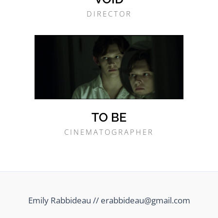
DIRECTOR
TO BE
CINEMATOGRAPHER
Emily Rabbideau // erabbideau@gmail.com