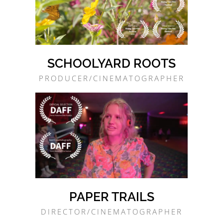
SCHOOLYARD ROOTS
PRODUCER/CINEMATOGRAPHER
PAPER TRAILS
DIRECTOR/CINEMATOGRAPHER