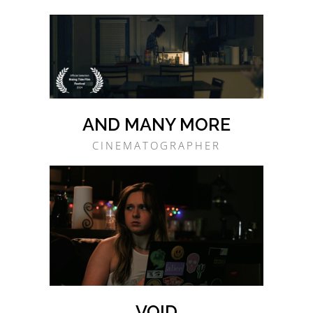
AND MANY MORE
CINEMATOGRAPHER
VOID