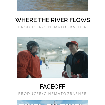
WHERE THE RIVER FLOWS
PRODUCER/CINEMATOGRAPHER
FACEOFF
PRODUCER/CINEMATOGRAPHER