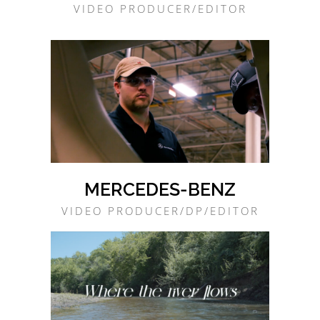
VIDEO PRODUCER/EDITOR
MERCEDES-BENZ
VIDEO PRODUCER/DP/EDITOR