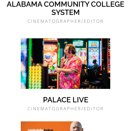
ALABAMA COMMUNITY COLLEGE
SYSTEM
CINEMATOGRAPHER/EDITOR
PALACE LIVE
CINEMATOGRAPHER/EDITOR